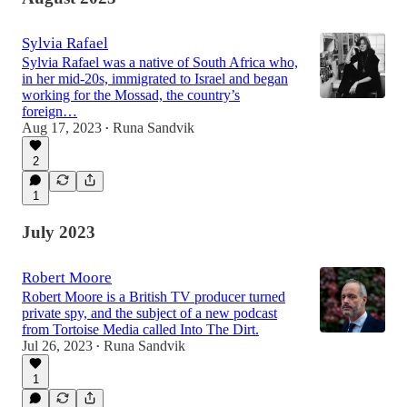
Sylvia Rafael
Sylvia Rafael was a native of South Africa who,
in her mid-20s, immigrated to Israel and began
working for the Mossad, the country’s
foreign…
Aug 17, 2023
Runa Sandvik
•
2
1
July 2023
Robert Moore
Robert Moore is a British TV producer turned
private spy, and the subject of a new podcast
from Tortoise Media called Into The Dirt.
Jul 26, 2023
Runa Sandvik
•
1