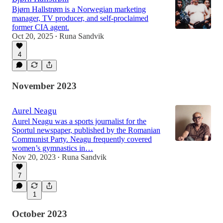
Bjørn Hallstrøm is a Norwegian marketing
manager, TV producer, and self-proclaimed
former CIA agent.
Oct 20, 2025
Runa Sandvik
•
4
November 2023
Aurel Neagu
Aurel Neagu was a sports journalist for the
Sportul newspaper, published by the Romanian
Communist Party. Neagu frequently covered
women’s gymnastics in…
Nov 20, 2023
Runa Sandvik
•
7
1
October 2023