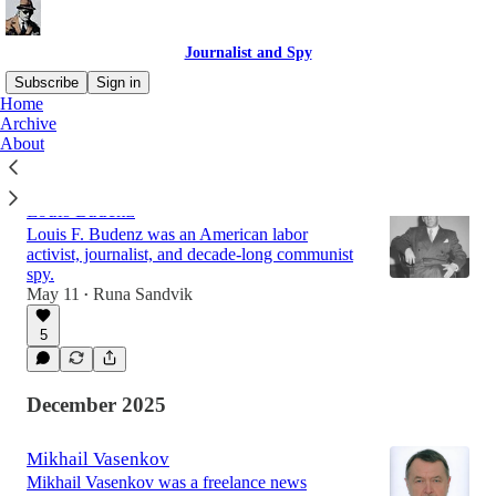
Journalist and Spy
Subscribe
Sign in
Home
Archive
About
Latest
Top
Discussions
Louis Budenz
Louis F. Budenz was an American labor
activist, journalist, and decade-long communist
spy.
May 11
Runa Sandvik
•
5
December 2025
Mikhail Vasenkov
Mikhail Vasenkov was a freelance news