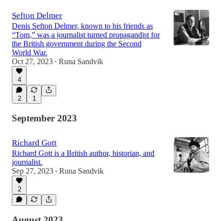
Sefton Delmer
Denis Sefton Delmer, known to his friends as
“Tom,” was a journalist turned propagandist for
the British government during the Second
World War.
Oct 27, 2023
Runa Sandvik
•
4
2
1
September 2023
Richard Gott
Richard Gott is a British author, historian, and
journalist.
Sep 27, 2023
Runa Sandvik
•
2
August 2023