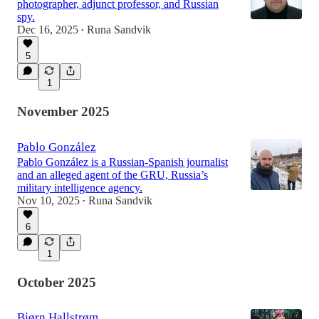
photographer, adjunct professor, and Russian
spy.
Dec 16, 2025
Runa Sandvik
•
5
1
November 2025
Pablo González
Pablo González is a Russian-Spanish journalist
and an alleged agent of the GRU, Russia’s
military intelligence agency.
Nov 10, 2025
Runa Sandvik
•
6
1
October 2025
Bjørn Hallstrøm