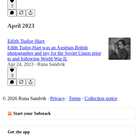
7
April 2023
Edith Tudor-Hart
Edith Tudor-Hart was an Austrian-British
photographer and spy for the Soviet Union prior
to and following World War II.
Apr 24, 2023
Runa Sandvik
•
3
© 2026 Runa Sandvik
·
Privacy
∙
Terms
∙
Collection notice
Start your Substack
Get the app