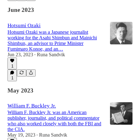
June 2023
Hotsumi Ozaki
Hotsumi Ozaki was a Japanese journalist
working for the Asahi Shimbun and Mainichi
Shimbun, an advisor to Prime Minister
Fumimaro Konoe, and an…
Jun 23, 2023
Runa Sandvik
•
1
1
May 2023
William F. Buckley Jr.
William F. Buckley Jr. was an American
publisher, journalist, and political commentator
who also worked closely with both the FBI and
the CIA.
May 19, 2023
Runa Sandvik
•