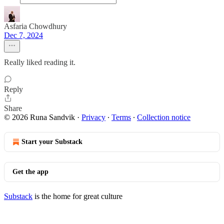
Asfaria Chowdhury
Dec 7, 2024
Really liked reading it.
Reply
Share
© 2026 Runa Sandvik
·
Privacy
∙
Terms
∙
Collection notice
Start your Substack
Get the app
Substack
is the home for great culture