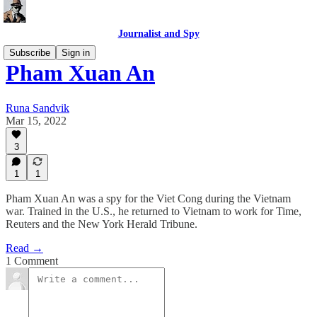
Journalist and Spy
Subscribe
Sign in
Pham Xuan An
Runa Sandvik
Mar 15, 2022
3
1
1
Pham Xuan An was a spy for the Viet Cong during the Vietnam
war. Trained in the U.S., he returned to Vietnam to work for Time,
Reuters and the New York Herald Tribune.
Read →
1 Comment