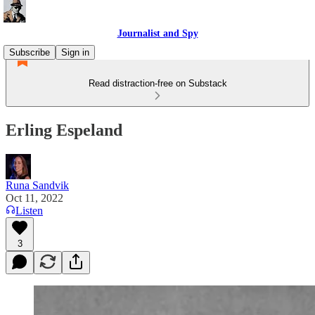
Journalist and Spy
Subscribe
Sign in
Read distraction-free on Substack
Erling Espeland
Runa Sandvik
Oct 11, 2022
Listen
3