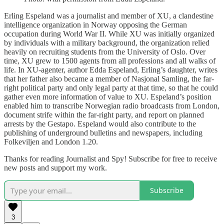
Erling Espeland was a journalist and member of XU, a clandestine
intelligence organization in Norway opposing the German
occupation during World War II. While XU was initially organized
by individuals with a military background, the organization relied
heavily on recruiting students from the University of Oslo. Over
time, XU grew to 1500 agents from all professions and all walks of
life. In XU-agenter, author Edda Espeland, Erling’s daughter, writes
that her father also became a member of Nasjonal Samling, the far-
right political party and only legal party at that time, so that he could
gather even more information of value to XU. Espeland’s position
enabled him to transcribe Norwegian radio broadcasts from London,
document strife within the far-right party, and report on planned
arrests by the Gestapo. Espeland would also contribute to the
publishing of underground bulletins and newspapers, including
Folkeviljen and London 1.20.
Thanks for reading Journalist and Spy! Subscribe for free to receive
new posts and support my work.
Subscribe
3