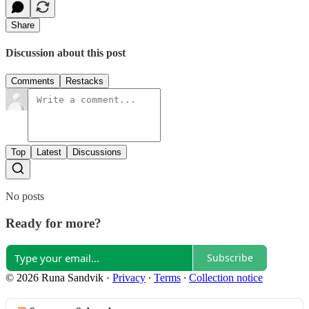
Share
Discussion about this post
Comments
Restacks
Top
Latest
Discussions
No posts
Ready for more?
Subscribe
© 2026 Runa Sandvik
·
Privacy
∙
Terms
∙
Collection notice