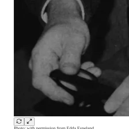
Photo: with permission from Edda Espeland.